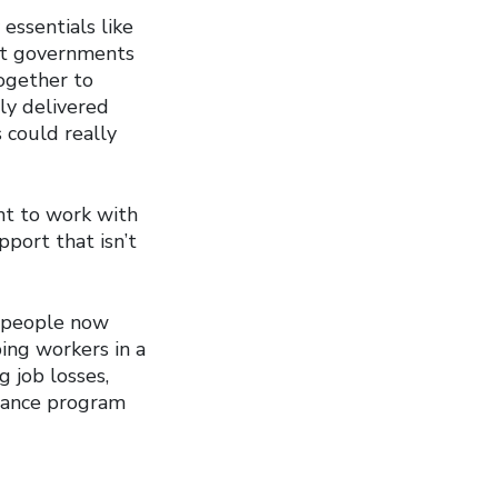
essentials like
But governments
ogether to
ly delivered
 could really
t to work with
port that isn’t
d people now
pping workers in a
 job losses,
rance program