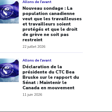
Allons de l'avant
Nouveau sondage : La
population canadienne
veut que les travailleuses
et travailleurs soient
protégés et que le droit
de grève ne soit pas
restreint
22 juillet 2026
ick to open the link
Allons de l'avant
Déclaration de la
présidente du CTC Bea
Bruske sur le rapport du
Sénat : Maintenir le
Canada en mouvement
11 juin 2026