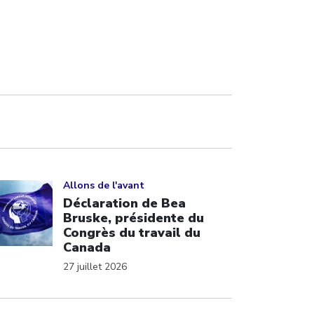
ick to open the link
Allons de l'avant
Déclaration de Bea
Bruske, présidente du
Congrès du travail du
Canada
27 juillet 2026
ick to open the link