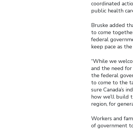
coordinated acti
public health car
Bruske added tha
to come together
federal governme
keep pace as the
“While we welco
and the need for
the federal gove
to come to the t
sure Canada’s ind
how we’ll build 
region, for gener
Workers and famil
of government to 