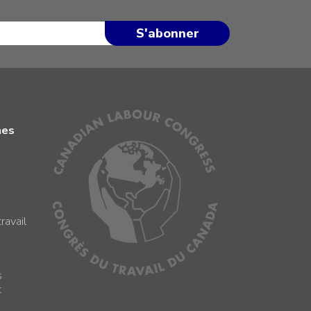
mes
ravail
s
s
t