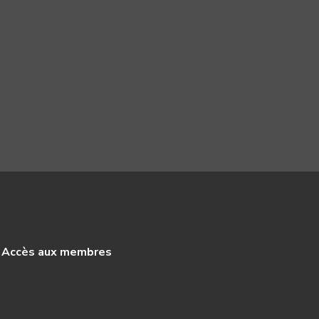
Accès aux membres