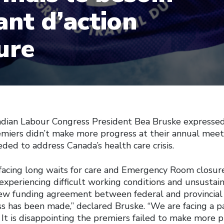
ant d’action
ure
an Labour Congress President Bea Bruske expressed
emiers didn’t make more progress at their annual meet
ded to address Canada’s health care crisis.
l facing long waits for care and Emergency Room closur
 experiencing difficult working conditions and unsustain
ew funding agreement between federal and provincial
ess has been made,” declared Bruske. “We are facing a 
s. It is disappointing the premiers failed to make more 