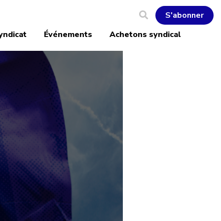
S'abonner
yndicat
Événements
Achetons syndical