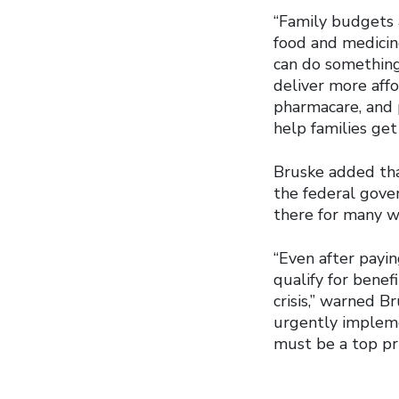
“Family budgets a
food and medicin
can do something
deliver more aff
pharmacare, and 
help families get 
Bruske added th
the federal gove
there for many w
“Even after payi
qualify for benefi
crisis,” warned B
urgently implem
must be a top pri