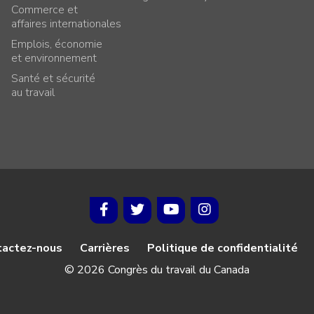
Commerce et
affaires internationales
Emplois, économie
et environnement
Santé et sécurité
au travail
tactez-nous
Carrières
Politique de confidentialité
© 2026 Congrès du travail du Canada