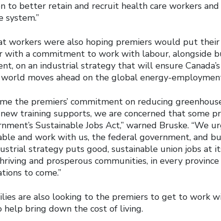
on to better retain and recruit health care workers an
e system.”
t workers were also hoping premiers would put their 
 with a commitment to work with labour, alongside b
nt, on an industrial strategy that will ensure Canada’
 world moves ahead on the global energy-employment 
me the premiers’ commitment on reducing greenhouse
 new training supports, we are concerned that some p
rnment’s Sustainable Jobs Act,” warned Bruske. “We ur
able and work with us, the federal government, and b
ustrial strategy puts good, sustainable union jobs at it
thriving and prosperous communities, in every province
ations to come.”
ies are also looking to the premiers to get to work wi
help bring down the cost of living.