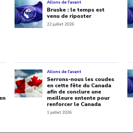
Allons de l'avant
Bruske : le temps est
venu de riposter
22 juillet 2026
Click to open the link
Cl
Allons de l'avant
Serrons-nous les coudes
en cette fête du Canada
afin de conclure une
 en
meilleure entente pour
renforcer le Canada
1 juillet 2026