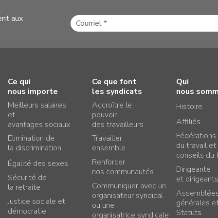
ent aux
Ce qui
Ce que font
Qui
nous importe
les syndicats
nous som
Meilleurs salaires
Accroître le
Histoire
et
pouvoir
Affiliés
avantages sociaux
des travailleurs
Fédérations
Élimination de
Travailler
du travail et
la discrimination
ensemble
conseils du t
Renforcer
Égalité des sexes
Dirigeante
nos communautés
Sécurité de
et dirigeant
Communiquer avec un
la retraite
Assemblée
organisateur syndical
Justice sociale et
générales e
ou une
démocratie
Statuts
organisatrice syndicale