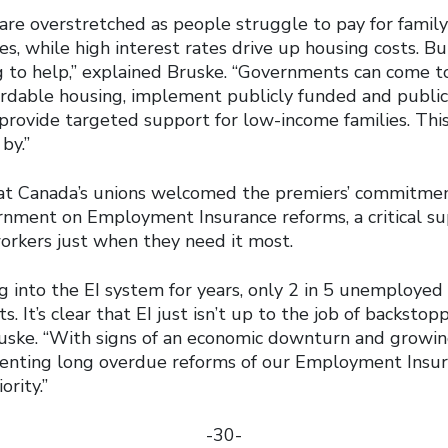
re overstretched as people struggle to pay for family 
es, while high interest rates drive up housing costs. 
 to help,” explained Bruske. “Governments can come t
ordable housing, implement publicly funded and public
provide targeted support for low-income families. This
by.”
at Canada’s unions welcomed the premiers’ commitmen
rnment on Employment Insurance reforms, a critical sup
orkers just when they need it most.
ng into the EI system for years, only 2 in 5 unemploye
ts. It’s clear that EI just isn’t up to the job of backsto
ruske. “With signs of an economic downturn and growing
enting long overdue reforms of our Employment Insu
ority.”
-30-