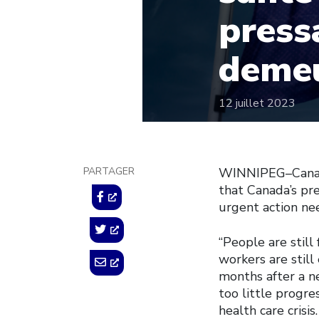
press
deme
12 juillet 2023
PARTAGER
WINNIPEG–Canadi
that Canada’s pr
urgent action nee
“People are stil
workers are still
months after a n
too little progr
health care crisi