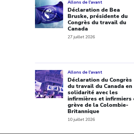
Allons de l'avant
Déclaration de Bea
Bruske, présidente du
Congrès du travail du
Canada
27 juillet 2026
Click to open the link
Allons de l'avant
Déclaration du Congrès
du travail du Canada en
solidarité avec les
infirmières et infirmiers
grève de la Colombie-
Britannique
10 juillet 2026