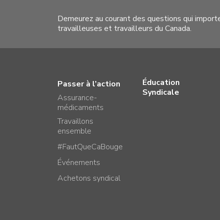
Demeurez au courant des questions qui import
travailleuses et travailleurs du Canada.
Éducation
Passer à l’action
Syndicale
Assurance-
médicaments
Travaillons
ensemble
#FautQueCaBouge
Événements
Achetons syndical