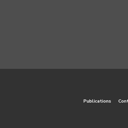
Publications
Con