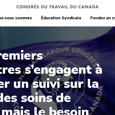
ui nous sommes
Éducation Syndicale
Fondez un s
remiers
tres s’engagent à
r un suivi sur la
des soins de
 mais le besoin