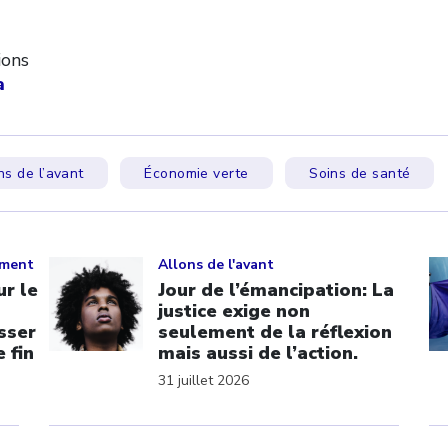
ions
a
ns de l’avant
Économie verte
Soins de santé
Click to open the link
Cl
ement
Allons de l'avant
r le
Jour de l’émancipation: La
justice exige non
sser
seulement de la réflexion
 fin
mais aussi de l’action.
31 juillet 2026
Click to open the link
Cl