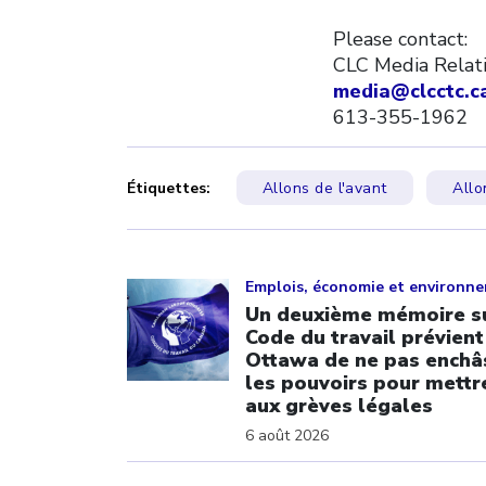
Please contact:
CLC Media Relat
media@clcctc.c
613-355-1962
Étiquettes:
Allons de l'avant
Allo
Click to open the link
Emplois, économie et environn
Un deuxième mémoire su
Code du travail prévient
Ottawa de ne pas enchâ
les pouvoirs pour mettre
aux grèves légales
6 août 2026
Click to open the link