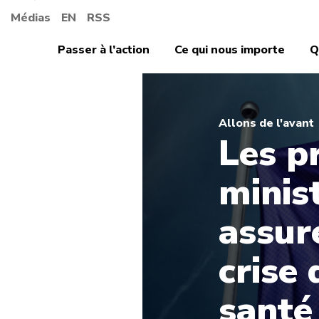
Médias
EN
RSS
Passer à l’action
Ce qui nous importe
Q
Allons de l'avant
Les p
minis
assure
crise 
santé