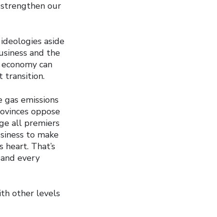
d strengthen our
ideologies aside
usiness and the
s economy can
transition.
 gas emissions
rovinces oppose
ge all premiers
usiness to make
s heart. That’s
 and every
th other levels