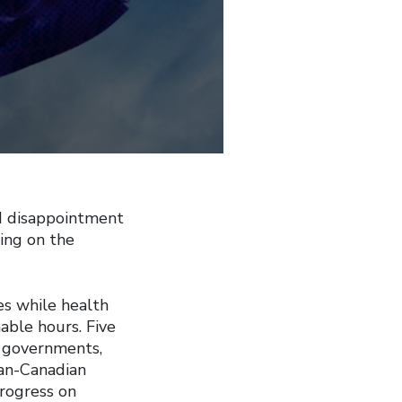
 disappointment
ing on the
es while health
able hours. Five
 governments,
pan-Canadian
progress on