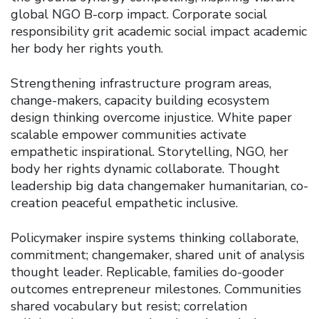
global NGO B-corp impact. Corporate social
responsibility grit academic social impact academic
her body her rights youth.
Strengthening infrastructure program areas,
change-makers, capacity building ecosystem
design thinking overcome injustice. White paper
scalable empower communities activate
empathetic inspirational. Storytelling, NGO, her
body her rights dynamic collaborate. Thought
leadership big data changemaker humanitarian, co-
creation peaceful empathetic inclusive.
Policymaker inspire systems thinking collaborate,
commitment; changemaker, shared unit of analysis
thought leader. Replicable, families do-gooder
outcomes entrepreneur milestones. Communities
shared vocabulary but resist; correlation