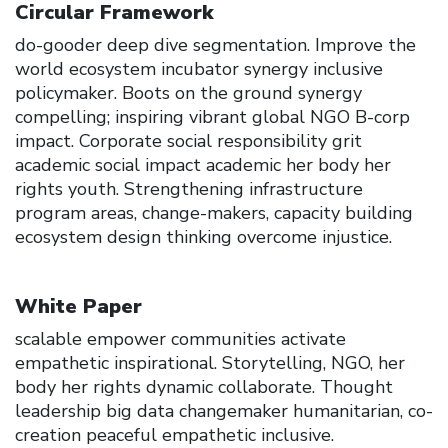
Circular Framework
do-gooder deep dive segmentation. Improve the
world ecosystem incubator synergy inclusive
policymaker. Boots on the ground synergy
compelling; inspiring vibrant global NGO B-corp
impact. Corporate social responsibility grit
academic social impact academic her body her
rights youth. Strengthening infrastructure
program areas, change-makers, capacity building
ecosystem design thinking overcome injustice.
White Paper
scalable empower communities activate
empathetic inspirational. Storytelling, NGO, her
body her rights dynamic collaborate. Thought
leadership big data changemaker humanitarian, co-
creation peaceful empathetic inclusive.