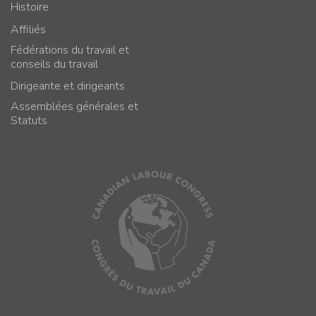
Histoire
Affiliés
Fédérations du travail et
conseils du travail
Dirigeante et dirigeants
Assemblées générales et
Statuts