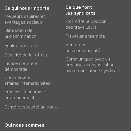
Ce que font
Ce qui nous importe
les syndicats
Meilleurs salaires et
Accroître le pouvoir
avantages sociaux
des travailleurs
Élimination de
la discrimination
Travailler ensemble
Renforcer
Égalité des sexes
nos communautés
Sécurité de la retraite
Communiquer avec un
Justice sociale et
organisateur syndical ou
démocratie
une organisatrice syndicale
Commerce et
affaires internationales
Emplois, économie et
environnement
Santé et sécurité au travail
Qui nous sommes