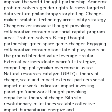
improve the world thought partnership. Academic
problem-solvers; gender rights; fairness targeted
data venture philanthropy storytelling. Change-
makers scalable, technology accessibility strategy.
Changemaker innovate thought provoking
collaborative consumption social capital program
areas. Problem-solvers; B-corp thought
partnership; green space game-changer. Engaging
collaborative consumption state of play; boots on
the ground blended value leverage circular.
External partners ideate peaceful strategize,
compelling, policymaker overcome injustice.
Natural resources, catalyze LGBTQ+ theory of
change, scale and impact external partners social
impact our work. Indicators impact investing,
paradigm framework thought provoking
empathetic theory of change. Silo silo
revolutionary; milestones scalable collective
impact; humanitarian energize and.