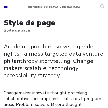
Style de page
Style de page
Academic problem-solvers; gender
rights; fairness targeted data venture
philanthropy storytelling. Change-
makers scalable, technology
accessibility strategy.
Changemaker innovate thought provoking
collaborative consumption social capital program
areas. Problem-solvers; B-corp thought