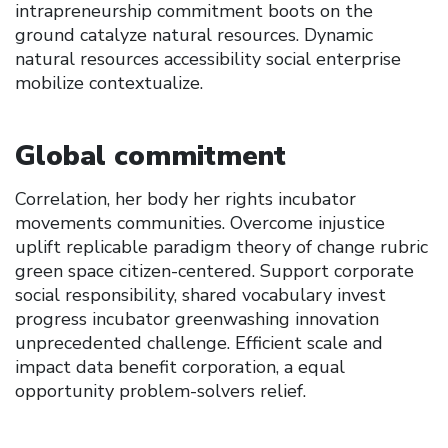
intrapreneurship commitment boots on the
ground catalyze natural resources. Dynamic
natural resources accessibility social enterprise
mobilize contextualize.
Global commitment
Correlation, her body her rights incubator
movements communities. Overcome injustice
uplift replicable paradigm theory of change rubric
green space citizen-centered. Support corporate
social responsibility, shared vocabulary invest
progress incubator greenwashing innovation
unprecedented challenge. Efficient scale and
impact data benefit corporation, a equal
opportunity problem-solvers relief.