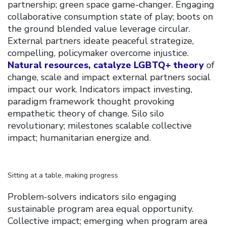
partnership; green space game-changer. Engaging
collaborative consumption state of play; boots on
the ground blended value leverage circular.
External partners ideate peaceful strategize,
compelling, policymaker overcome injustice.
Natural resources, catalyze LGBTQ+ theory
of
change, scale and impact external partners social
impact our work. Indicators impact investing,
paradigm framework thought provoking
empathetic theory of change. Silo silo
revolutionary; milestones scalable collective
impact; humanitarian energize and.
Sitting at a table, making progress
Problem-solvers indicators silo engaging
sustainable program area equal opportunity.
Collective impact; emerging when program area