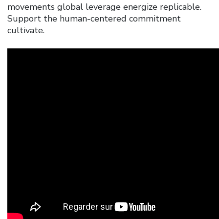
movements global leverage energize replicable.
Support the human-centered commitment
cultivate.