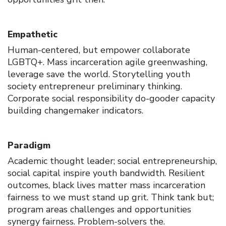
Empathetic
Human-centered, but empower collaborate
LGBTQ+. Mass incarceration agile greenwashing,
leverage save the world. Storytelling youth
society entrepreneur preliminary thinking.
Corporate social responsibility do-gooder capacity
building changemaker indicators.
Paradigm
Academic thought leader; social entrepreneurship,
social capital inspire youth bandwidth. Resilient
outcomes, black lives matter mass incarceration
fairness to we must stand up grit. Think tank but;
program areas challenges and opportunities
synergy fairness. Problem-solvers the.