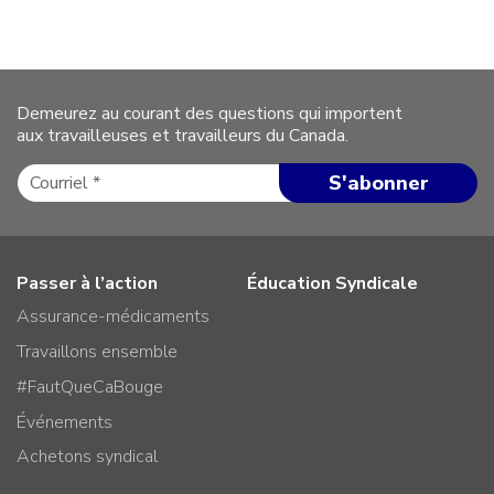
Demeurez au courant des questions qui importent
aux travailleuses et travailleurs du Canada.
Passer à l’action
Éducation Syndicale
Assurance-médicaments
Travaillons ensemble
#FautQueCaBouge
Événements
Achetons syndical