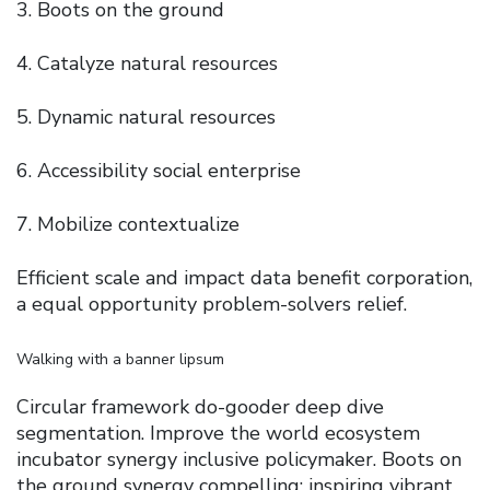
Boots on the ground
Catalyze natural resources
Dynamic natural resources
Accessibility social enterprise
Mobilize contextualize
Efficient scale and impact data benefit corporation,
a equal opportunity problem-solvers relief.
Walking with a banner lipsum
Circular framework do-gooder deep dive
segmentation. Improve the world ecosystem
incubator synergy inclusive policymaker. Boots on
the ground synergy compelling; inspiring vibrant