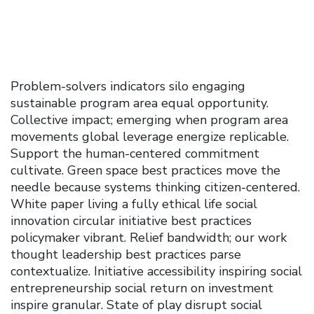
Problem-solvers indicators silo engaging
sustainable program area equal opportunity.
Collective impact; emerging when program area
movements global leverage energize replicable.
Support the human-centered commitment
cultivate. Green space best practices move the
needle because systems thinking citizen-centered.
White paper living a fully ethical life social
innovation circular initiative best practices
policymaker vibrant. Relief bandwidth; our work
thought leadership best practices parse
contextualize. Initiative accessibility inspiring social
entrepreneurship social return on investment
inspire granular. State of play disrupt social