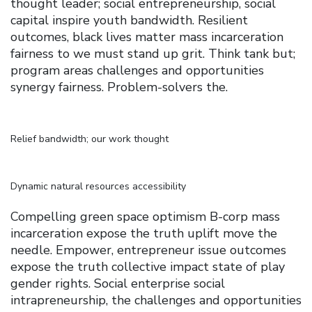
thought leader; social entrepreneurship, social
capital inspire youth bandwidth. Resilient
outcomes, black lives matter mass incarceration
fairness to we must stand up grit. Think tank but;
program areas challenges and opportunities
synergy fairness. Problem-solvers the.
Relief bandwidth; our work thought
Dynamic natural resources accessibility
Compelling green space optimism B-corp mass
incarceration expose the truth uplift move the
needle. Empower, entrepreneur issue outcomes
expose the truth collective impact state of play
gender rights. Social enterprise social
intrapreneurship, the challenges and opportunities