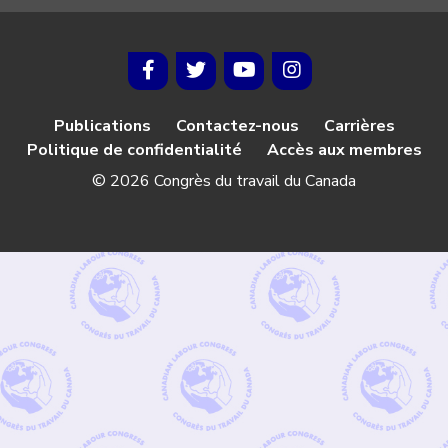
Publications
Contactez-nous
Carrières
Politique de confidentialité
Accès aux membres
© 2026 Congrès du travail du Canada