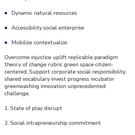
Dynamic natural resources
Accessibility social enterprise
Mobilize contextualize
Overcome injustice uplift replicable paradigm
theory of change rubric green space citizen-
centered. Support corporate social responsibility,
shared vocabulary invest progress incubator
greenwashing innovation unprecedented
challenge.
State of play disrupt
Social intrapreneurship commitment